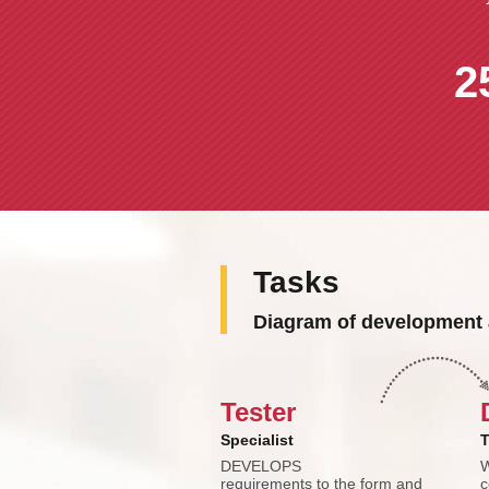
2
Tasks
Diagram of development 
Tester
Specialist
T
DEVELOPS
W
requirements to the form and
c