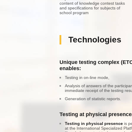
content of knowledge contest tasks
and specifications for subjects of
school program
Technologies
Unique testing complex (ET
enables:
Testing in on-line mode,
Analysis of answers of the participa
immediate receipt of the testing resu
Generation of statistic reports.
Testing at physical presenc
Testing in physical presence
is p
at the International Specialized Plat