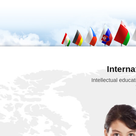
Intern
Intellectual educa