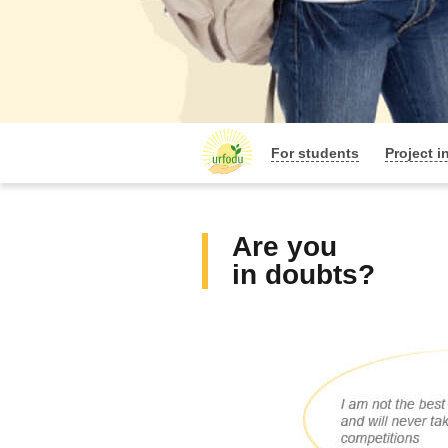
For students
Project i
Are you
in doubts?