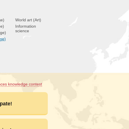
ge)
World art (Art)
ge)
Information
science
age)
age)
nces knowledge contest
pate!