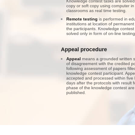
Knowledge contest tasks are solved
copy or soft copy using computer in
classrooms as real time testing.
Remote testing
is performed in edu
institutions at location of permanent
the participants. Knowledge contest
solved only in form of on-line testing
Appeal procedure
Appeal
means a grounded written 
of disagreement with the credited po
following assessment of papers fille
knowledge contest participant. Appe
accepted and processed within five
days after the protocols with result 
phase of the knowledge contest are
published.