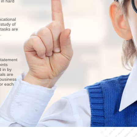
 in hard
cational
 study of
 tasks are
.
statement
ints
d in by
als are
 business
for each