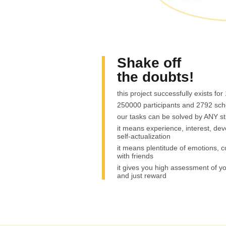
Shake off
the doubts!
this project successfully exists for
250000 participants and 2792 sch
our tasks can be solved by ANY s
it means experience, interest, de
self-actualization
it means plentitude of emotions,
with friends
it gives you high assessment of 
and just reward