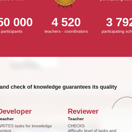
50 000
4 520
3 79
participants
teachers - coordinators
participating sc
and check of knowledge guarantees its quality
Developer
Reviewer
eacher
Teacher
RITES tasks for knowledge
CHECKS
ontest
difficulty level of tasks and