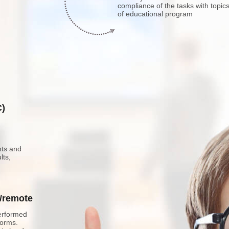
compliance of the tasks with topic
of educational program
C)
nts and
lts,
e/remote
erformed
forms.