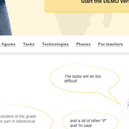
Start the DEMO ver
n figures
Tasks
Technologies
Phases
For teachers