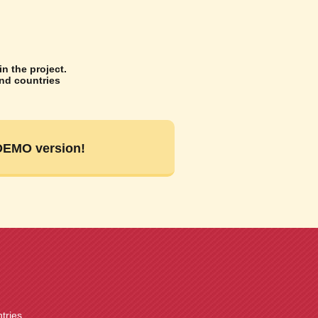
n the project.
and countries
 DEMO version!
ntries