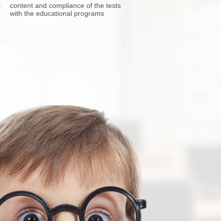
s
content and compliance of the tests
with the educational programs