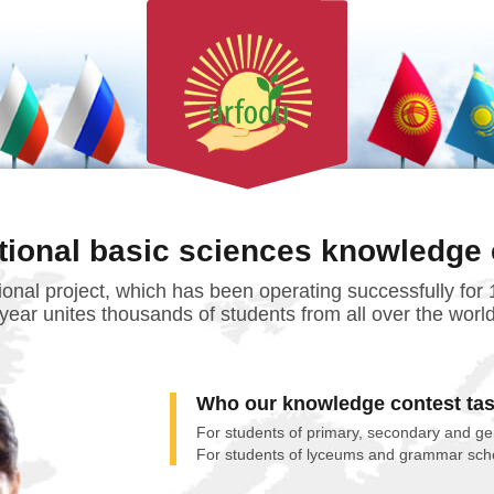
ational basic sciences knowledge 
tional project, which has been operating successfully for
year unites thousands of students from all over the worl
Who our knowledge contest tas
For students of primary, secondary and ge
For students of lyceums and grammar sch