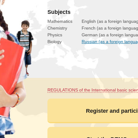
Subjects
Mathematics
English (as a foreign langua
Chemistry
French (as a foreign langua
Physics
German (as a foreign langu
Biology
Russian (as a foreign langu
REGULATIONS of the International basic scie
Register and partici