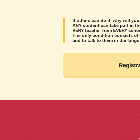
If others can do it, why will you
ANY student can take part in t
VERY teacher from EVERY school
The only condition consists of
and to talk to them in the lang
Registr