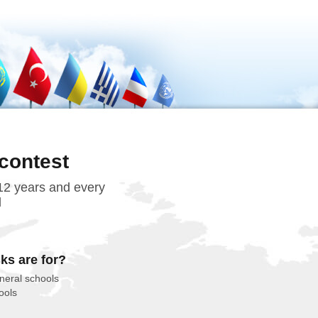
contest
 12 years and every
d
ks are for?
neral schools
ools