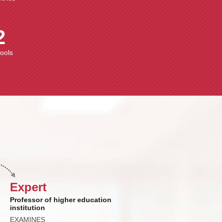
2
hools
Expert
Professor of higher education
institution
EXAMINES