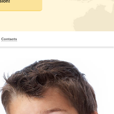
sion!
Contacts