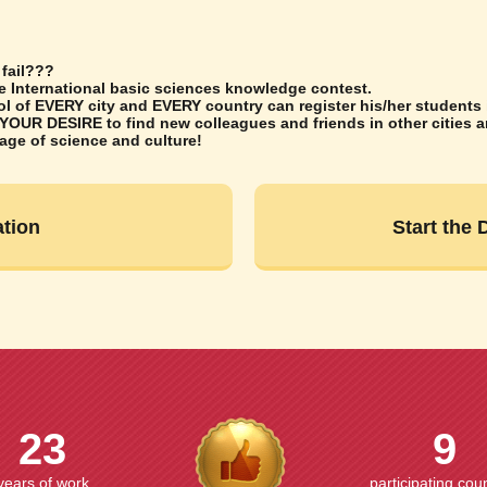
 fail???
he International basic sciences knowledge contest.
 of EVERY city and EVERY country can register his/her students i
 YOUR DESIRE to find new colleagues and friends in other cities 
uage of science and culture!
ation
Start the
23
9
years of work
participating cou