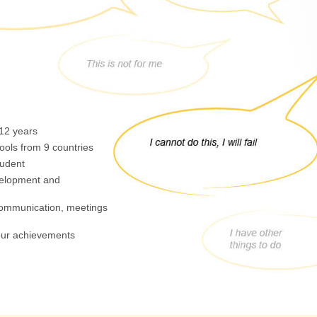
 12 years
ools from 9 countries
tudent
velopment and
 communication, meetings
your achievements