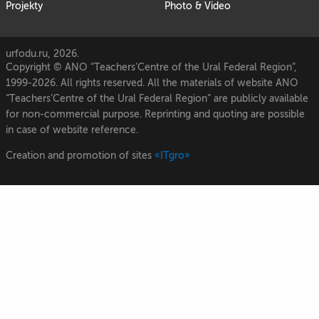
Projekty
Photo & Video
urfodu.ru, 2026.
Copyright © ANO “Teachers’Centre of the Ural Federal Region”,
1999-2026. All rights reserved. All the materials of website ANO
“Teachers’Centre of the Ural Federal Region” are publicly available
for non-commercial purpose. Reprinting and quoting are possible
in case of website reference.
Creation and promotion of sites
«ITgro»