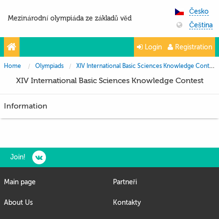
Česko
Mezinárodní olympiáda ze základů věd
Čeština
Login
Registration
Home
Olympiads
XIV International Basic Sciences Knowledge Contest
XIV International Basic Sciences Knowledge Contest
Information
Join!
Main page
Partneři
About Us
Kontakty