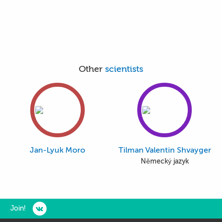
Other
scientists
Jan-Lyuk Moro
Tilman Valentin Shvayger
Německý jazyk
Join!