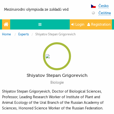
Česko
Mezinárodní olympiáda ze základů věd
Čeština
Login
Registration
Home
Experts
Shiyatov Stepan Grigorevich
Projekty
Partneři
Kontakty
Photo & Video
Shiyatov Stepan Grigorevich
Biologie
Shiyatov Stepan Grigoryevich, Doctor of Biological Sciences,
Professor, Leading Research Worker of Institute of Plant and
Animal Ecology of the Ural Branch of the Russian Academy of
Sciences, Honored Science Worker of the Russian Federation.