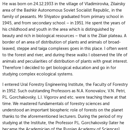
He was born on 24.12.1933 in the village of Vladimirovka, Zilairsky
area of the Bashkir Autonomous Soviet Socialist Republic, in the
family of peasants. Mr Shiyatov graduated from primary school in
1945, and from secondary school – in 1951. He spent the years of
his childhood and youth in the area which is distinguished by
beauty and rich in biological resources – that is the Zilair plateau. A
border of an area of distribution of plants and animals of broad-
leaved, steppe and taiga complexes goes in this place. I often went
to the forest and river, and during these walks I observed the life of
animals and peculiarities of distribution of plants with great interest.
Therefore I decided to get biological education and go in for
studying complex ecological systems.
I entered Ural Forestry Engineering Institute, the Faculty of Forestry
in 1952. Such outstanding Professors as N.A. Konovalov, V.N. Petri,
P.L. Gorchakovsky, L.I. Vigorov and etc. were teaching there at that
time. We mastered fundamentals of forestry sciences and
understood an important biospheric role of forests on the planet
thanks to the aforementioned lecturers. During the period of my
studying at the Institute, the Professor P.L. Gorchakovsky (later he
became the Academician of the Russian Academy of Sciences)