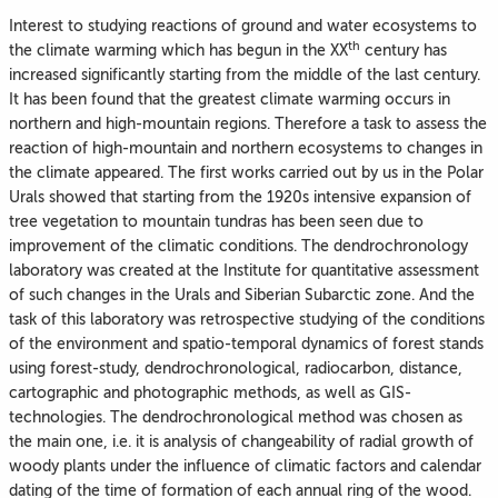
Interest to studying reactions of ground and water ecosystems to
th
the climate warming which has begun in the XX
century has
increased significantly starting from the middle of the last century.
It has been found that the greatest climate warming occurs in
northern and high-mountain regions. Therefore a task to assess the
reaction of high-mountain and northern ecosystems to changes in
the climate appeared. The first works carried out by us in the Polar
Urals showed that starting from the 1920s intensive expansion of
tree vegetation to mountain tundras has been seen due to
improvement of the climatic conditions. The dendrochronology
laboratory was created at the Institute for quantitative assessment
of such changes in the Urals and Siberian Subarctic zone. And the
task of this laboratory was retrospective studying of the conditions
of the environment and spatio-temporal dynamics of forest stands
using forest-study, dendrochronological, radiocarbon, distance,
cartographic and photographic methods, as well as GIS-
technologies. The dendrochronological method was chosen as
the main one, i.e. it is analysis of changeability of radial growth of
woody plants under the influence of climatic factors and calendar
dating of the time of formation of each annual ring of the wood.