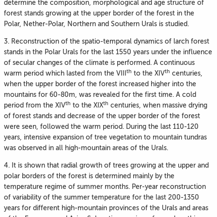
determine the composition, morphological and age structure of
forest stands growing at the upper border of the forest in the
Polar, Nether-Polar, Northern and Southern Urals is studied.
3. Reconstruction of the spatio-temporal dynamics of larch forest
stands in the Polar Urals for the last 1550 years under the influence
of secular changes of the climate is performed. A continuous
th
th
warm period which lasted from the VIII
to the XIV
centuries,
when the upper border of the forest increased higher into the
mountains for 60-80m, was revealed for the first time. A cold
th
th
period from the XIV
to the XIX
centuries, when massive drying
of forest stands and decrease of the upper border of the forest
were seen, followed the warm period. During the last 110-120
years, intensive expansion of tree vegetation to mountain tundras
was observed in all high-mountain areas of the Urals.
4. It is shown that radial growth of trees growing at the upper and
polar borders of the forest is determined mainly by the
temperature regime of summer months. Per-year reconstruction
of variability of the summer temperature for the last 200-1350
years for different high-mountain provinces of the Urals and areas