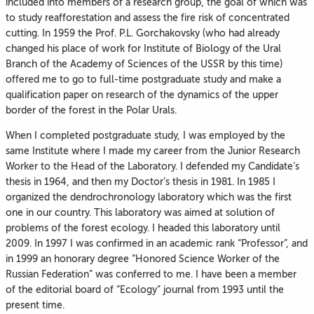
included into members of a research group, the goal of which was
to study reafforestation and assess the fire risk of concentrated
cutting. In 1959 the Prof. P.L. Gorchakovsky (who had already
changed his place of work for Institute of Biology of the Ural
Branch of the Academy of Sciences of the USSR by this time)
offered me to go to full-time postgraduate study and make a
qualification paper on research of the dynamics of the upper
border of the forest in the Polar Urals.
When I completed postgraduate study, I was employed by the
same Institute where I made my career from the Junior Research
Worker to the Head of the Laboratory. I defended my Candidate’s
thesis in 1964, and then my Doctor’s thesis in 1981. In 1985 I
organized the dendrochronology laboratory which was the first
one in our country. This laboratory was aimed at solution of
problems of the forest ecology. I headed this laboratory until
2009. In 1997 I was confirmed in an academic rank “Professor”, and
in 1999 an honorary degree “Honored Science Worker of the
Russian Federation” was conferred to me. I have been a member
of the editorial board of “Ecology” journal from 1993 until the
present time.