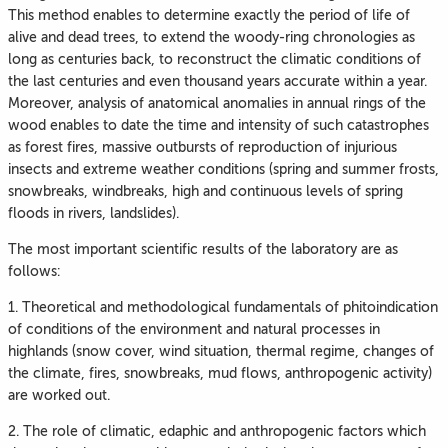
This method enables to determine exactly the period of life of
alive and dead trees, to extend the woody-ring chronologies as
long as centuries back, to reconstruct the climatic conditions of
the last centuries and even thousand years accurate within a year.
Moreover, analysis of anatomical anomalies in annual rings of the
wood enables to date the time and intensity of such catastrophes
as forest fires, massive outbursts of reproduction of injurious
insects and extreme weather conditions (spring and summer frosts,
snowbreaks, windbreaks, high and continuous levels of spring
floods in rivers, landslides).
The most important scientific results of the laboratory are as
follows:
1. Theoretical and methodological fundamentals of phitoindication
of conditions of the environment and natural processes in
highlands (snow cover, wind situation, thermal regime, changes of
the climate, fires, snowbreaks, mud flows, anthropogenic activity)
are worked out.
2. The role of climatic, edaphic and anthropogenic factors which