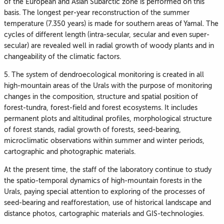
of the European and Asian Subarctic zone is performed on this
basis. The longest per-year reconstruction of the summer
temperature (7.350 years) is made for southern areas of Yamal. The
cycles of different length (intra-secular, secular and even super-
secular) are revealed well in radial growth of woody plants and in
changeability of the climatic factors.
5. The system of dendroecological monitoring is created in all
high-mountain areas of the Urals with the purpose of monitoring
changes in the composition, structure and spatial position of
forest-tundra, forest-field and forest ecosystems. It includes
permanent plots and altitudinal profiles, morphological structure
of forest stands, radial growth of forests, seed-bearing,
microclimatic observations within summer and winter periods,
cartographic and photographic materials.
At the present time, the staff of the laboratory continue to study
the spatio-temporal dynamics of high-mountain forests in the
Urals, paying special attention to exploring of the processes of
seed-bearing and reafforestation, use of historical landscape and
distance photos, cartographic materials and GIS-technologies.