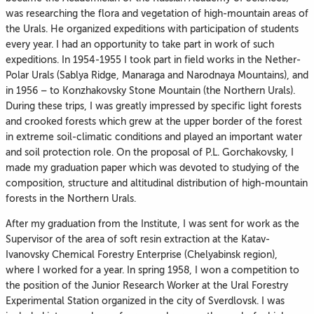
was researching the flora and vegetation of high-mountain areas of
the Urals. He organized expeditions with participation of students
every year. I had an opportunity to take part in work of such
expeditions. In 1954-1955 I took part in field works in the Nether-
Polar Urals (Sablya Ridge, Manaraga and Narodnaya Mountains), and
in 1956 – to Konzhakovsky Stone Mountain (the Northern Urals).
During these trips, I was greatly impressed by specific light forests
and crooked forests which grew at the upper border of the forest
in extreme soil-climatic conditions and played an important water
and soil protection role. On the proposal of P.L. Gorchakovsky, I
made my graduation paper which was devoted to studying of the
composition, structure and altitudinal distribution of high-mountain
forests in the Northern Urals.
After my graduation from the Institute, I was sent for work as the
Supervisor of the area of soft resin extraction at the Katav-
Ivanovsky Chemical Forestry Enterprise (Chelyabinsk region),
where I worked for a year. In spring 1958, I won a competition to
the position of the Junior Research Worker at the Ural Forestry
Experimental Station organized in the city of Sverdlovsk. I was