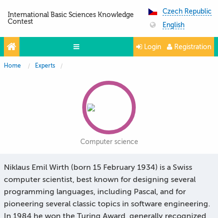
Czech Republic
International Basic Sciences Knowledge
Contest
English
Login
Registration
Home
Experts
Projects
Partners
Contacts
Photo & Video
Computer science
Niklaus Emil Wirth (born 15 February 1934) is a Swiss
computer scientist, best known for designing several
programming languages, including Pascal, and for
pioneering several classic topics in software engineering.
In 1984 he won the Turing Award, generally recognized