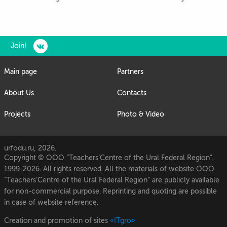
Join!
Main page
Partners
About Us
Contacts
Projects
Photo & Video
urfodu.ru, 2026.
Copyright © OOO “Teachers’Centre of the Ural Federal Region”,
1999-2026. All rights reserved. All the materials of website OOO
“Teachers’Centre of the Ural Federal Region” are publicly available
for non-commercial purpose. Reprinting and quoting are possible
in case of website reference.
Creation and promotion of sites
«ITgro»