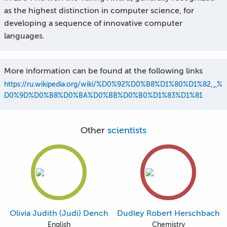
as the highest distinction in computer science, for
developing a sequence of innovative computer
languages.
More information can be found at the following links
https://ru.wikipedia.org/wiki/%D0%92%D0%B8%D1%80%D1%82,_%
D0%9D%D0%B8%D0%BA%D0%BB%D0%B0%D1%83%D1%81
Other
scientists
Olivia Judith (Judi) Dench
Dudley Robert Herschbach
English
Chemistry