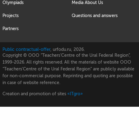
Olympiads
Media About Us
Projects
Questions and answers
Partners
Public contractual-offer
, urfodu.ru, 2026.
Copyright © OOO “Teachers’Centre of the Ural Federal Region”,
1999-2026. All rights reserved. All the materials of website OOO
“Teachers’Centre of the Ural Federal Region” are publicly available
for non-commercial purpose. Reprinting and quoting are possible
in case of website reference.
Creation and promotion of sites
«ITgro»