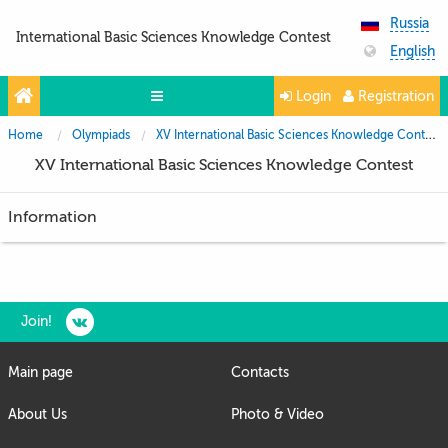
Russia
International Basic Sciences Knowledge Contest
English
Login
Registration
Home
Olympiads
XV International Basic Sciences Knowledge Contest
Olympiads
XV International Basic Sciences Knowledge Contest
Projects
Information
Partners
Contacts
Photo & Video
Join!
Media About Us
Main page
Contacts
Questions and answers
About Us
Photo & Video