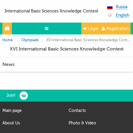
Russia
International Basic Sciences Knowledge Contest
English
Login
Registration
Home
Olympiads
XVI International Basic Sciences Knowledge Contest
Olympiads
XVI International Basic Sciences Knowledge Contest
Projects
News
Partners
Contacts
Photo & Video
Join!
Media About Us
Main page
Contacts
Questions and answers
About Us
Photo & Video