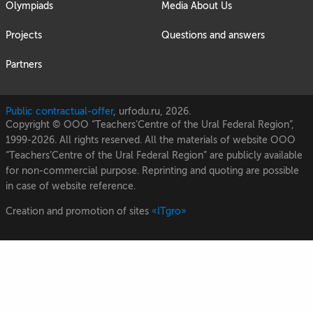
Olympiads
Media About Us
Projects
Questions and answers
Partners
Public contractual-offer
, urfodu.ru, 2026.
Copyright © OOO “Teachers’Centre of the Ural Federal Region”,
1999-2026. All rights reserved. All the materials of website OOO
“Teachers’Centre of the Ural Federal Region” are publicly available
for non-commercial purpose. Reprinting and quoting are possible
in case of website reference.
Creation and promotion of sites
«ITgro»