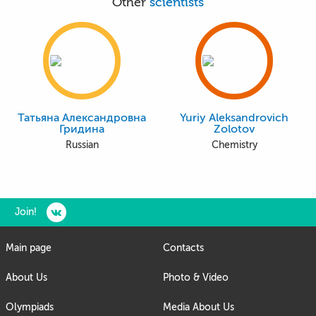
Other
scientists
Татьяна Александровна
Yuriy Aleksandrovich
Гридина
Zolotov
Russian
Chemistry
Join!
Main page
Contacts
About Us
Photo & Video
Olympiads
Media About Us