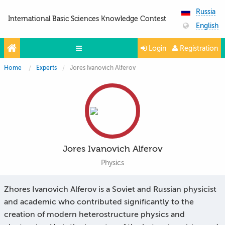
Russia
International Basic Sciences Knowledge Contest
English
Login
Registration
Home
Experts
Jores Ivanovich Alferov
Olympiads
Projects
Partners
Contacts
Jores Ivanovich Alferov
Photo & Video
Physics
Media About Us
Zhores Ivanovich Alferov is a Soviet and Russian physicist
Questions and answers
and academic who contributed significantly to the
creation of modern heterostructure physics and