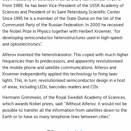
From 1989, he has been Vice-President of the USSR Academy of
Sciences and President of its Saint Petersburg Scientific Center.
Since 1995 he is a member of the State Duma on the list of the
Communist Party of the Russian Federation. In 2000 he received
the Nobel Prize in Physics together with Herbert Kroemer, "for
developing semiconductor heterostructures used in high-speed-
and optoelectronics".
Alferov invented the heterotransistor. This coped with much higher
frequencies than its predecessors, and apparently revolutionised
the mobile phone and satellite communications. Alferov and
Kroemer independently applied this technology to firing laser
lights. This, in turn, revolutionised semiconductor design in a host
of areas, including LEDs, barcodes readers and CDs.
Hermann Grimmeiss, of the Royal Swedish Academy of Sciences,
which awards Nobel prizes, said: "Without Alferov, it would not be
possible to transfer all the information from satellites down to the
Earth or to have so many telephone lines between cities."