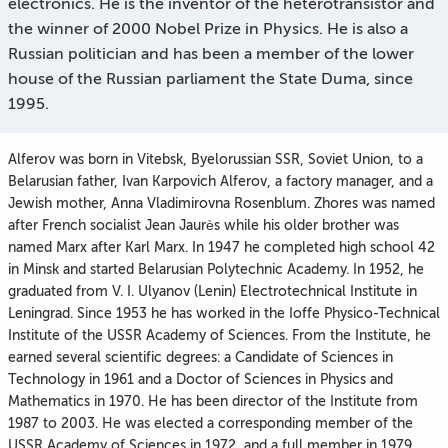
electronics. He is the inventor of the heterotransistor and
the winner of 2000 Nobel Prize in Physics. He is also a
Russian politician and has been a member of the lower
house of the Russian parliament the State Duma, since
1995.
Alferov was born in Vitebsk, Byelorussian SSR, Soviet Union, to a
Belarusian father, Ivan Karpovich Alferov, a factory manager, and a
Jewish mother, Anna Vladimirovna Rosenblum. Zhores was named
after French socialist Jean Jaurès while his older brother was
named Marx after Karl Marx. In 1947 he completed high school 42
in Minsk and started Belarusian Polytechnic Academy. In 1952, he
graduated from V. I. Ulyanov (Lenin) Electrotechnical Institute in
Leningrad. Since 1953 he has worked in the Ioffe Physico-Technical
Institute of the USSR Academy of Sciences. From the Institute, he
earned several scientific degrees: a Candidate of Sciences in
Technology in 1961 and a Doctor of Sciences in Physics and
Mathematics in 1970. He has been director of the Institute from
1987 to 2003. He was elected a corresponding member of the
USSR Academy of Sciences in 1972, and a full member in 1979.