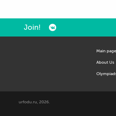
Join!
Main pag
About Us
Olympiad
urfodu.ru, 2026.