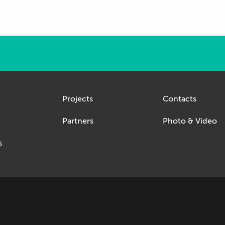
e
Projects
Contacts
Partners
Photo & Video
s