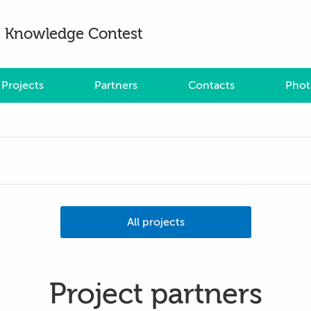
es Knowledge Contest
Projects
Partners
Contacts
Phot
All projects
Project partners