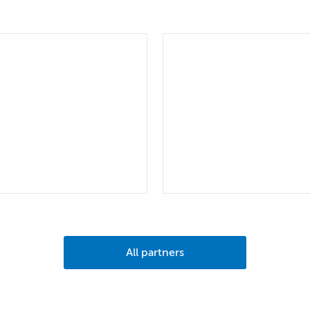
All partners