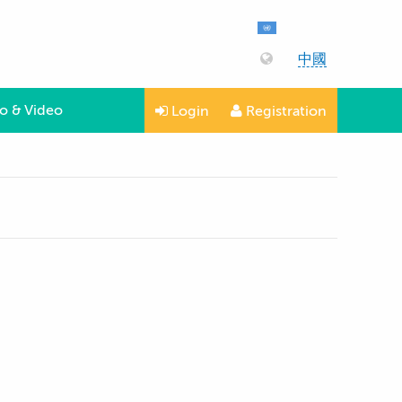
中國
o & Video
Login
Registration