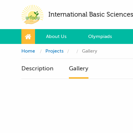
International Basic Scienc
About Us
Olympiads
Home
Projects
Gallery
Description
Gallery