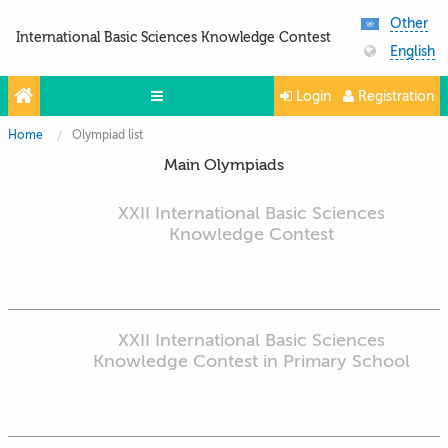
Other
International Basic Sciences Knowledge Contest
English
Login
Registration
Home
Olympiad list
Olympiads
Main Olympiads
Projects
XXII International Basic Sciences
Partners
Knowledge Contest
Contacts
Photo & Video
XXII International Basic Sciences
Knowledge Contest in Primary School