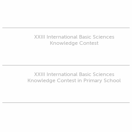
XXIII International Basic Sciences
Knowledge Contest
XXIII International Basic Sciences
Knowledge Contest in Primary School