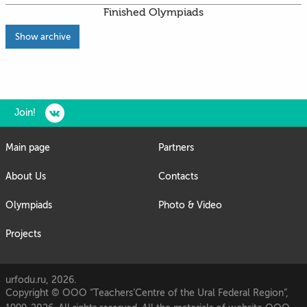
Finished Olympiads
Show archive
Join!
Main page
Partners
About Us
Contacts
Olympiads
Photo & Video
Projects
urfodu.ru, 2026.
Copyright © OOO “Teachers’Centre of the Ural Federal Region”,