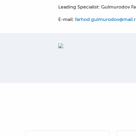
Leading Specialist: Gulmurodov F
E-mail:
farhod.gulmurodov@mail.