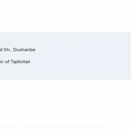
 Str., Dushanbe
c of Tajikistan