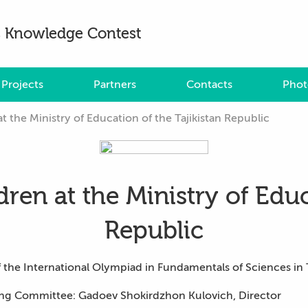
es Knowledge Contest
Projects
Partners
Contacts
Phot
at the Ministry of Education of the Tajikistan Republic
dren at the Ministry of Educ
Republic
the International Olympiad in Fundamentals of Sciences in T
ing Committee: Gadoev Shokirdzhon Kulovich, Director