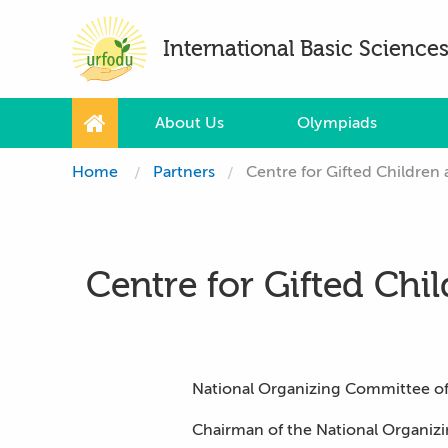
International Basic Scienc
About Us
Olympiads
Home
Partners
Centre for Gifted Children 
Centre for Gifted Chil
National Organizing Committee of 
Chairman of the National Organiz