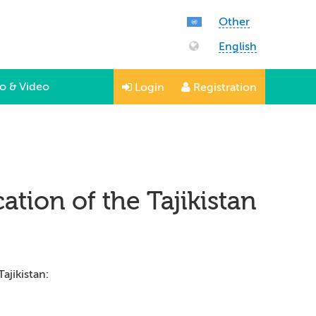
Other
English
o & Video
Login
Registration
ation of the Tajikistan
ajikistan: