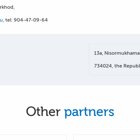
arkhod,
ru
, tel: 904-47-09-64
13a, Nisormukhamad
734024, the Republi
Other
partners