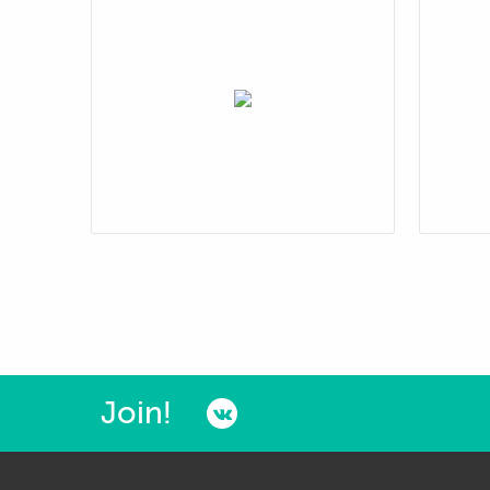
Join!