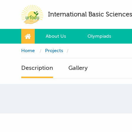
International Basic Scienc
About Us
Olympiads
Home
Projects
Description
Gallery