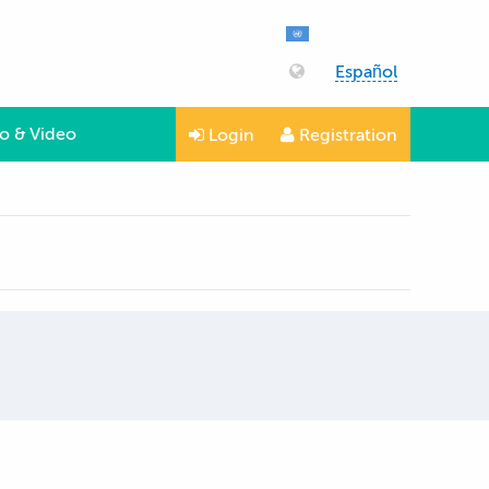
Español
o & Video
Login
Registration