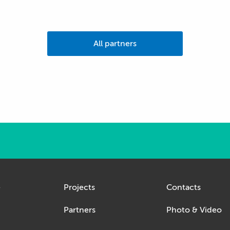
All partners
e
Projects
Contacts
Partners
Photo & Video