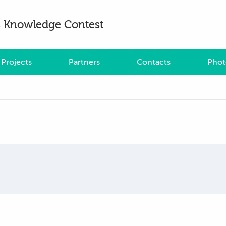
es Knowledge Contest
Projects
Partners
Contacts
Phot