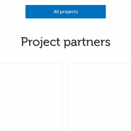
All projects
Project partners