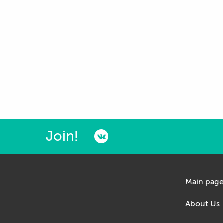
Join!
Main pag
About Us