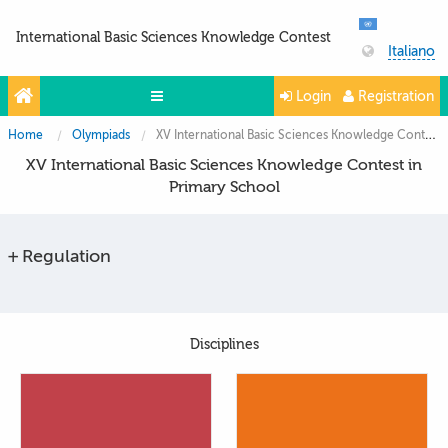
International Basic Sciences Knowledge Contest
Italiano
Login
Registration
Home
Olympiads
XV International Basic Sciences Knowledge Contest in Primary School
Olympiads
XV International Basic Sciences Knowledge Contest in
Projects
Primary School
Partners
Regulation
Contacts
Photo & Video
Disciplines