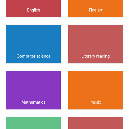
English
Fine art
Computer science
Literary reading
Mathematics
Music