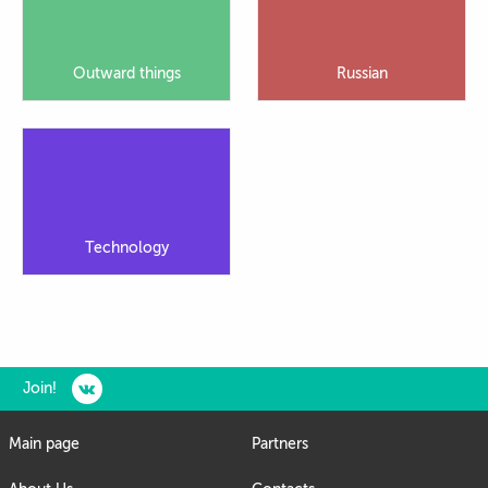
Outward things
Russian
Technology
Join!
Main page
Partners