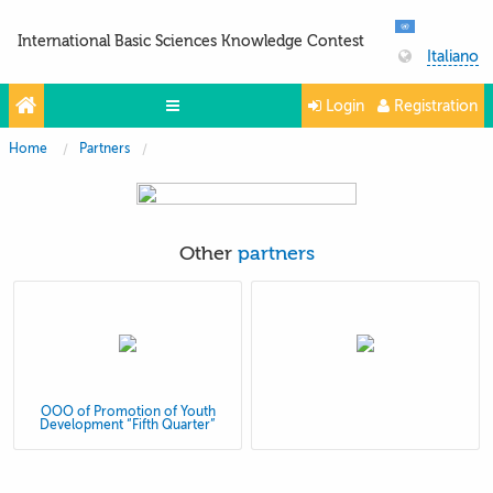
International Basic Sciences Knowledge Contest
Italiano
Login
Registration
Home
Partners
Olympiads
Projects
Partners
Other
partners
Contacts
Photo & Video
OOO of Promotion of Youth
Development “Fifth Quarter”