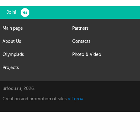
Join!
Main page
Partners
About Us
Contacts
Olympiads
Photo & Video
Projects
urfodu.ru, 2026.
Creation and promotion of sites
«ITgro»