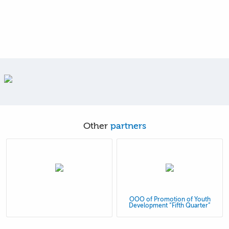
Other
partners
OOO of Promotion of Youth
Development “Fifth Quarter”