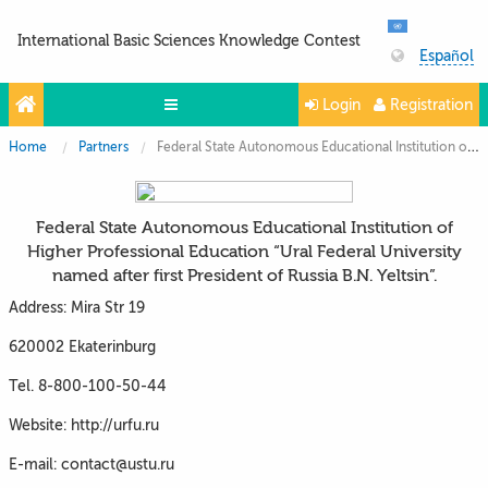
International Basic Sciences Knowledge Contest
Español
Login
Registration
Home
Partners
Federal State Autonomous Educational Institution of Higher Professional Education “Ural Federal University named after first President of Russia B.N. Yeltsin”.
Olympiads
Projects
Federal State Autonomous Educational Institution of
Partners
Higher Professional Education “Ural Federal University
named after first President of Russia B.N. Yeltsin”.
Contacts
Address: Mira Str 19
Photo & Video
620002 Ekaterinburg
Tel. 8-800-100-50-44
Website: http://urfu.ru
E-mail: contact@ustu.ru