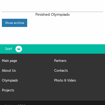
Finished Olympiads
Show archive
Join!
Main page
Partners
About Us
Contacts
Olympiads
Photo & Video
Projects