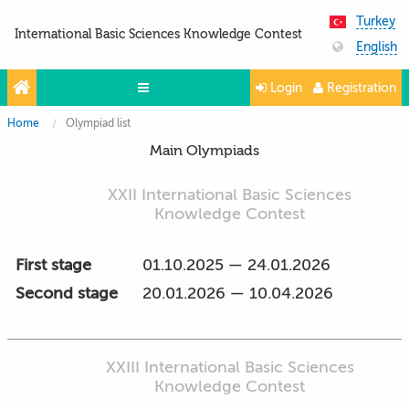
Turkey
International Basic Sciences Knowledge Contest
English
Login
Registration
Home
Olympiad list
Olympiads
Main Olympiads
Projects
XXII International Basic Sciences
Partners
Knowledge Contest
Contacts
First stage
01.10.2025 — 24.01.2026
Photo & Video
Second stage
20.01.2026 — 10.04.2026
XXIII International Basic Sciences
Knowledge Contest