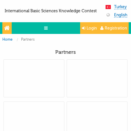
Turkey
International Basic Sciences Knowledge Contest
English
Login
Registration
Home
Partners
Olympiads
Partners
Projects
Partners
Contacts
Photo & Video