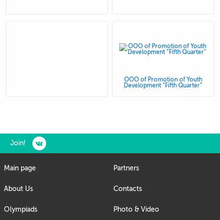
OOO of Promotion of Youth
Development “Fifth Quarter”
Join!
Main page
Partners
About Us
Contacts
Olympiads
Photo & Video