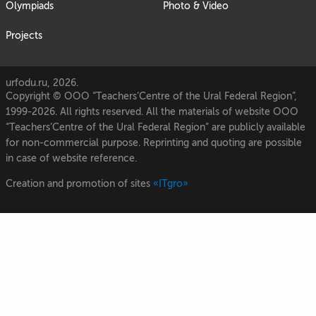
Olympiads
Photo & Video
Projects
urfodu.ru, 2026.
Copyright © OOO “Teachers’Centre of the Ural Federal Region”,
1999-2026. All rights reserved. All the materials of website OOO
“Teachers’Centre of the Ural Federal Region” are publicly available
for non-commercial purpose. Reprinting and quoting are possible
in case of website reference.
Creation and promotion of sites
«ITgro»