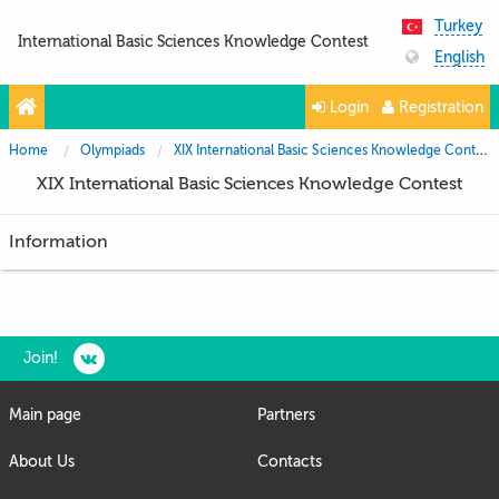
Turkey
International Basic Sciences Knowledge Contest
English
Login
Registration
Home
Olympiads
XIX International Basic Sciences Knowledge Contest
XIX International Basic Sciences Knowledge Contest
Information
Join!
Main page
Partners
About Us
Contacts