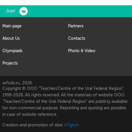
Join!
Main page
Partners
About Us
Contacts
Olympiads
Photo & Video
Projects
urfodu.ru, 2026.
Copyright © OOO “Teachers’Centre of the Ural Federal Region”,
1999-2026. All rights reserved. All the materials of website OOO
“Teachers’Centre of the Ural Federal Region” are publicly available
for non-commercial purpose. Reprinting and quoting are possible
in case of website reference.
Creation and promotion of sites
«ITgro»