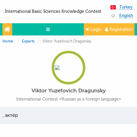
Turkey
International Basic Sciences Knowledge Contest
English
Login
Registration
Home
Experts
Viktor Yuzefovich Dragunsky
Olympiads
Projects
Partners
Contacts
Viktor Yuzefovich Dragunsky
Photo & Video
International Contest «Russian as a foreign language»
, актёр