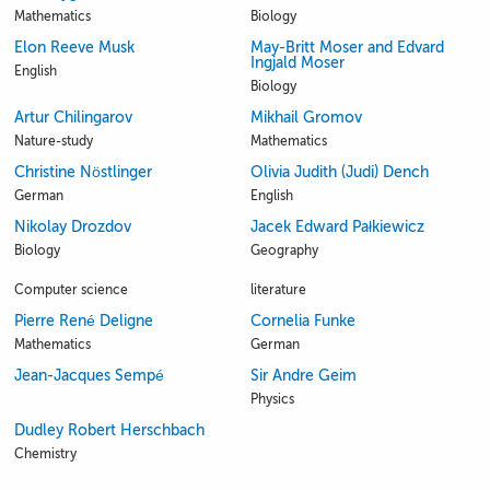
Mathematics
Biology
Elon Reeve Musk
May-Britt Moser and Edvard
Ingjald Moser
English
Biology
Artur Chilingarov
Mikhail Gromov
Nature-study
Mathematics
Christine Nöstlinger
Olivia Judith (Judi) Dench
German
English
Nikolay Drozdov
Jacek Edward Pałkiewicz
Biology
Geography
Computer science
literature
Pierre René Deligne
Cornelia Funke
Mathematics
German
Jean-Jacques Sempé
Sir Andre Geim
Physics
Dudley Robert Herschbach
Chemistry