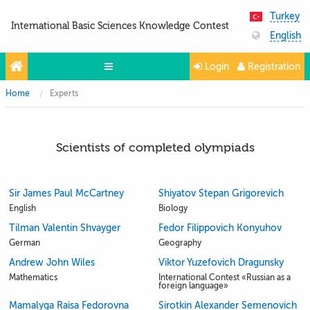
Turkey
International Basic Sciences Knowledge Contest
English
Login
Registration
Home
Experts
Olympiads
Projects
Scientists of completed olympiads
Partners
Contacts
Sir James Paul McCartney
Shiyatov Stepan Grigorevich
Photo & Video
English
Biology
Tilman Valentin Shvayger
Fedor Filippovich Konyuhov
German
Geography
Andrew John Wiles
Viktor Yuzefovich Dragunsky
Mathematics
International Contest «Russian as a
foreign language»
Mamalyga Raisa Fedorovna
Sirotkin Alexander Semenovich