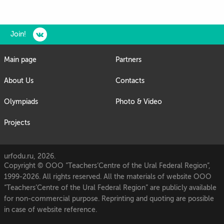
Join!
Main page
Partners
About Us
Contacts
Olympiads
Photo & Video
Projects
urfodu.ru, 2026.
Copyright © OOO “Teachers’Centre of the Ural Federal Region”,
1999-2026. All rights reserved. All the materials of website OOO
“Teachers’Centre of the Ural Federal Region” are publicly available
for non-commercial purpose. Reprinting and quoting are possible
in case of website reference.