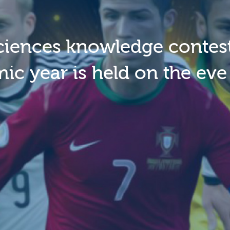
ciences knowledge contest
c year is held on the eve