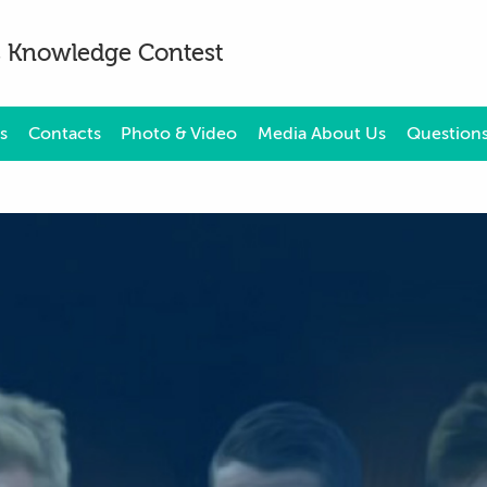
es Knowledge Contest
s
Contacts
Photo & Video
Media About Us
Questions