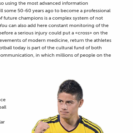
 also using the most advanced information
till some 50-60 years ago to become a professional
 of future champions is a complex system of not
g. You can also add here constant monitoring of the
before a serious injury could put a «cross» on the
chievements of modern medicine, return the athletes
otball today is part of the cultural fund of both
 communication, in which millions of people on the
nce
all
lar