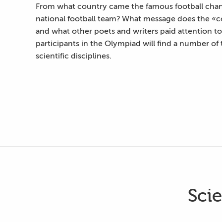
From what country came the famous football chant
national football team? What message does the «co
and what other poets and writers paid attention to i
participants in the Olympiad will find a number of t
scientific disciplines.
Sci