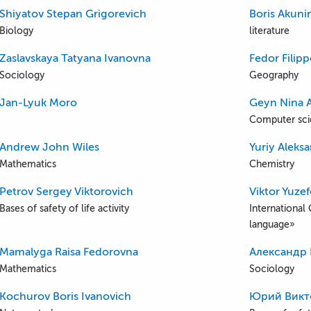
Shiyatov Stepan Grigorevich
Boris Akuni
Biology
literature
Zaslavskaya Tatyana Ivanovna
Fedor Filip
Sociology
Geography
Jan-Lyuk Moro
Geyn Nina 
Computer sc
Andrew John Wiles
Yuriy Aleks
Mathematics
Chemistry
Petrov Sergey Viktorovich
Viktor Yuze
Bases of safety of life activity
International 
language»
Mamalyga Raisa Fedorovna
Александр
Mathematics
Sociology
Kochurov Boris Ivanovich
Юрий Викт