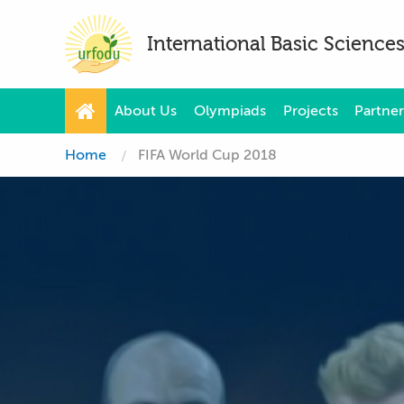
International Basic Scienc
About Us
Olympiads
Projects
Partner
Home
FIFA World Cup 2018