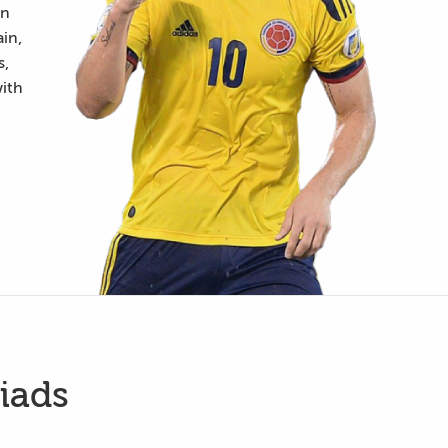
an
in,
s,
with
iads