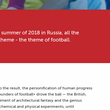
 summer of 2018 in Russia, all the
heme - the theme of football.
o the result, the personification of human progress
nders of football» drove the ball — the British,
ment of architectural fantasy and the genius
chemical and physical experiments, until