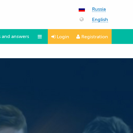
Russia
English
 and answers
Login
Registration
Questions and answers