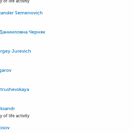
 of life activity
exander Semenovich
Данииловна Черняк
rgey Jurevich
ngarov
trushevskaya
eksandr
 of life activity
kosov