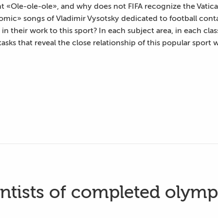
 «Ole-ole-ole», and why does not FIFA recognize the Vatic
mic» songs of Vladimir Vysotsky dedicated to football conta
n their work to this sport? In each subject area, in each clas
asks that reveal the close relationship of this popular sport 
entists of completed olymp