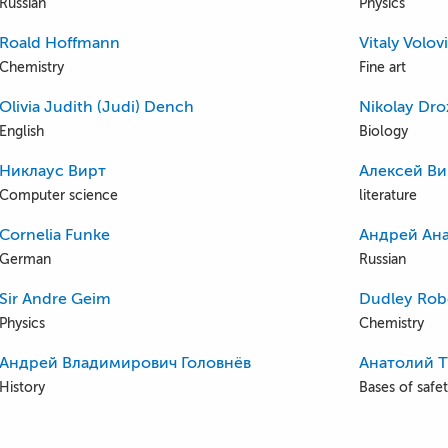
Russian
Physics
Roald Hoffmann
Vitaly Volov
Chemistry
Fine art
Olivia Judith (Judi) Dench
Nikolay Dr
English
Biology
Никлаус Вирт
Алексей Ви
Computer science
literature
Cornelia Funke
Андрей Ана
German
Russian
Sir Andre Geim
Dudley Rob
Physics
Chemistry
Андрей Владимирович Головнёв
Анатолий 
History
Bases of safety