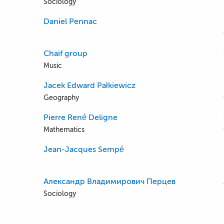
Sociology
Daniel Pennac
Chaif group
Music
Jacek Edward Pałkiewicz
Geography
Pierre René Deligne
Mathematics
Jean-Jacques Sempé
Александр Владимирович Перцев
Sociology