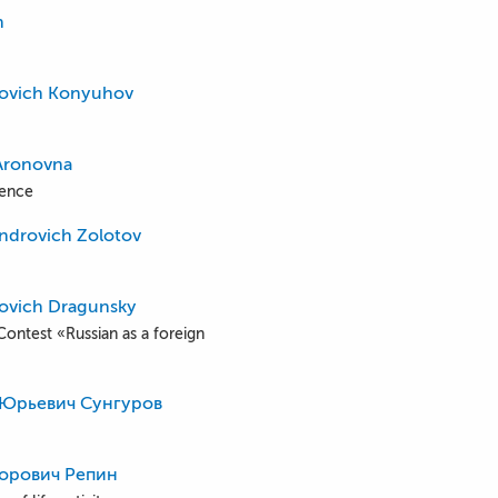
n
povich Konyuhov
Aronovna
ience
androvich Zolotov
fovich Dragunsky
Contest «Russian as a foreign
 Юрьевич Сунгуров
орович Репин