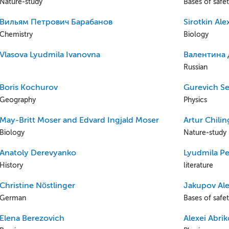
Nature-study
Bases of safety
Вильям Петрович Барабанов
Sirotkin Al
Chemistry
Biology
Vlasova Lyudmila Ivanovna
Валентина 
Russian
Boris Kochurov
Gurevich Se
Geography
Physics
May-Britt Moser and Edvard Ingjald Moser
Artur Chili
Biology
Nature-study
Anatoly Derevyanko
Lyudmila Pe
History
literature
Christine Nöstlinger
Jakupov Al
German
Bases of safety
Elena Berezovich
Alexei Abri