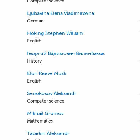
Computer science
Ljubavina Elena Vladimirovna
German
Hoking Stephen William
English
Георгий Вадимович Вилинбахов
History
Elon Reeve Musk
English
Senokosov Aleksandr
Computer science
Mikhail Gromov
Mathematics
Tatarkin Aleksandr