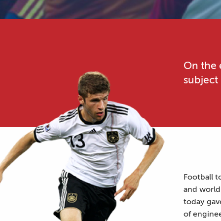
On the 
subject
Football t
and world 
today gav
of engine