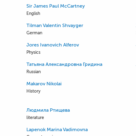
Sir James Paul McCartney
English
Tilman Valentin Shvayger
German
Jores Ivanovich Alferov
Physics
Татьяна Александровна Гридина
Russian
Makarov Nikolai
History
Людмила Ртищева
literature
Lapenok Marina Vadimovna