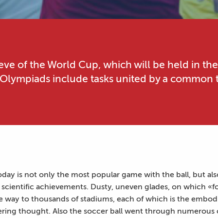
eve of the World Cup, which will be held in the
 Olympiads include tasks united by a common t
oday is not only the most popular game with the ball, but als
scientific achievements. Dusty, uneven glades, on which «fou
e way to thousands of stadiums, each of which is the embodi
ering thought. Also the soccer ball went through numerous 