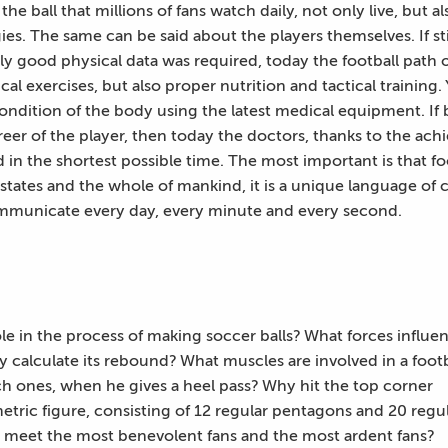
the ball that millions of fans watch daily, not only live, but
es. The same can be said about the players themselves. If s
ly good physical data was required, today the football path
cal exercises, but also proper nutrition and tactical trainin
ondition of the body using the latest medical equipment. If 
reer of the player, then today the doctors, thanks to the a
ld in the shortest possible time. The most important is that fo
 states and the whole of mankind, it is a unique language of
mmunicate every day, every minute and every second.
ole in the process of making soccer balls? What forces influe
ly calculate its rebound? What muscles are involved in a footb
h ones, when he gives a heel pass? Why hit the top corner
metric figure, consisting of 12 regular pentagons and 20 regu
 meet the most benevolent fans and the most ardent fans?