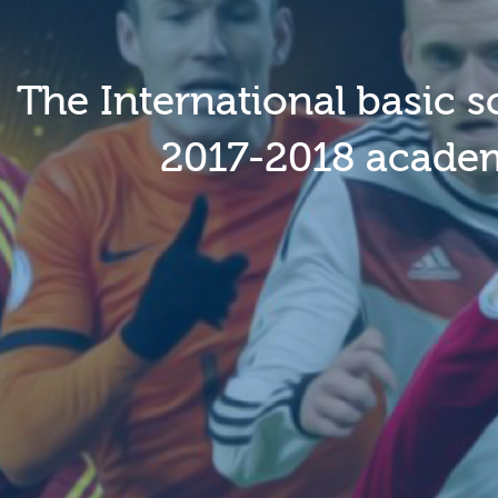
The International basic s
2017-2018 academi