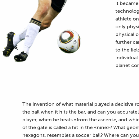
it became 
technologi
athlete on
only physi
physical c
further ca
to the fie
individual
planet co
The invention of what material played a decisive r
the ball when it hits the bar, and can you accurate
player, when he beats «from the ascent», and whic
of the gate is called a hit in the «nine»? What geo
hexagons, resembles a soccer ball? Where can you