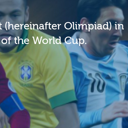
 (hereinafter Olimpiad) in
 of the World Cup.