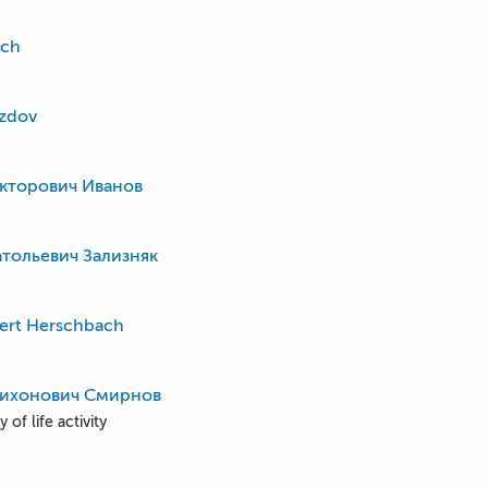
ich
ozdov
кторович Иванов
тольевич Зализняк
ert Herschbach
Тихонович Смирнов
 of life activity