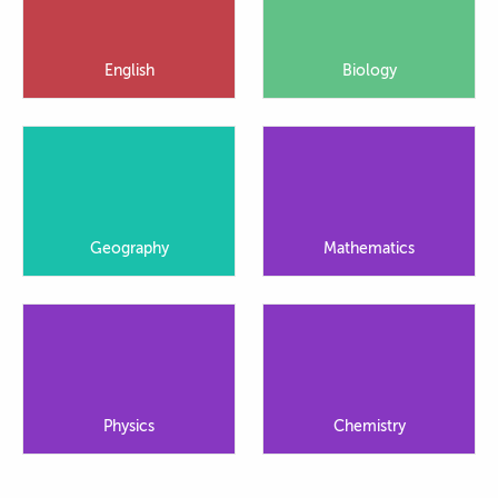
English
Biology
Geography
Mathematics
Physics
Chemistry