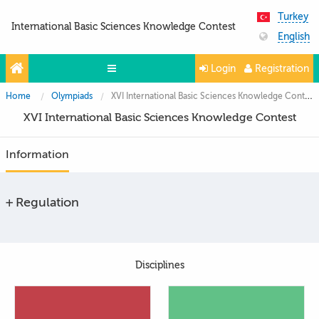
Turkey
International Basic Sciences Knowledge Contest
English
Login
Registration
Home
Olympiads
XVI International Basic Sciences Knowledge Contest
Olympiads
XVI International Basic Sciences Knowledge Contest
Projects
Information
Partners
Contacts
Regulation
Photo & Video
Disciplines