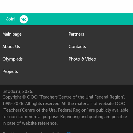
Join!
Main page
Partners
About Us
Contacts
Olympiads
Photo & Video
Projects
urfodu.ru, 2026.
Copyright © OOO “Teachers’Centre of the Ural Federal Region”,
1999-2026. All rights reserved. All the materials of website OOO
“Teachers’Centre of the Ural Federal Region” are publicly available
for non-commercial purpose. Reprinting and quoting are possible
in case of website reference.